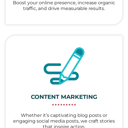
Boost your online presence, increase organic
traffic, and drive measurable results.
CONTENT MARKETING
Whether it’s captivating blog posts or
engaging social media posts, we craft stories
that inspire action.