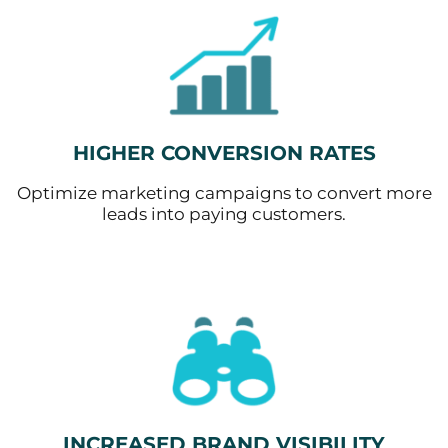
HIGHER CONVERSION RATES
Optimize marketing campaigns to convert more
leads into paying customers.
INCREASED BRAND VISIBILITY