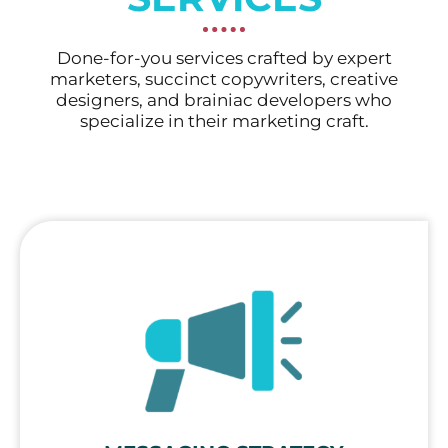
Done-for-you services crafted by expert
marketers, succinct copywriters, creative
designers, and brainiac developers who
specialize in their marketing craft.