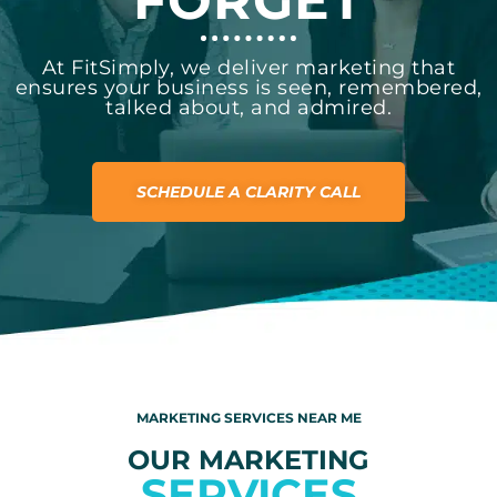
FORGET
At FitSimply, we deliver marketing that
ensures your business is seen, remembered,
talked about, and admired.
SCHEDULE A CLARITY CALL
MARKETING SERVICES NEAR ME
OUR MARKETING
SERVICES