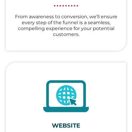
From awareness to conversion, we’ll ensure
every step of the funnel is a seamless,
compelling experience for your potential
customers.
WEBSITE