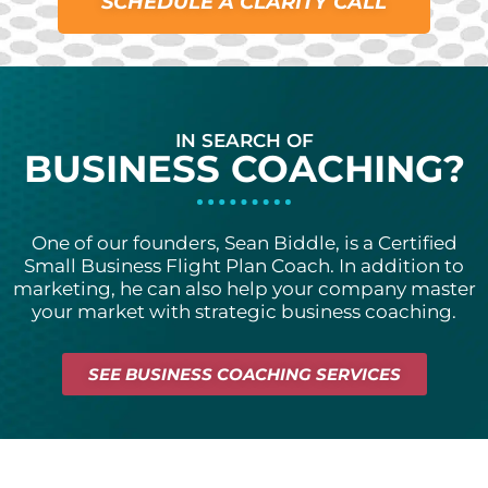
SCHEDULE A CLARITY CALL
IN SEARCH OF
BUSINESS COACHING?
One of our founde
rs, Sean Biddle, is a
Certified
Small Business Flight Plan Coach. In addition to
marketing, he can also help your company master
your market with strategic business coaching.
SEE BUSINESS COACHING SERVICES