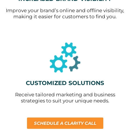
Improve your brand’s online and offline visibility,
making it easier for customers to find you.
CUSTOMIZED SOLUTIONS
Receive tailored marketing and business
strategies to suit your unique needs.
SCHEDULE A CLARITY CALL