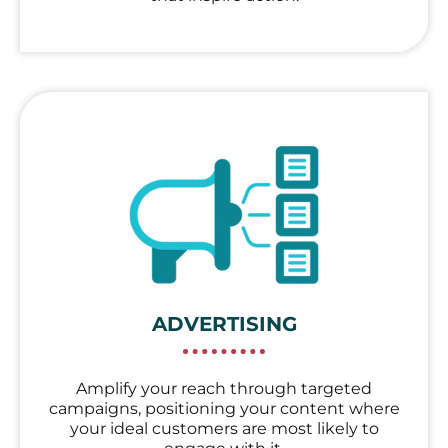
ADVERTISING
Amplify your reach through targeted
campaigns, positioning your content where
your ideal customers are most likely to