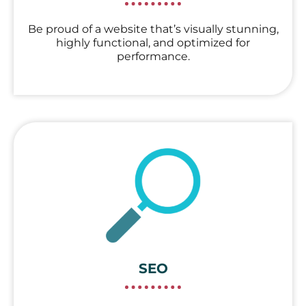
Be proud of a website that’s visually stunning,
highly functional, and optimized for
performance.
SEO