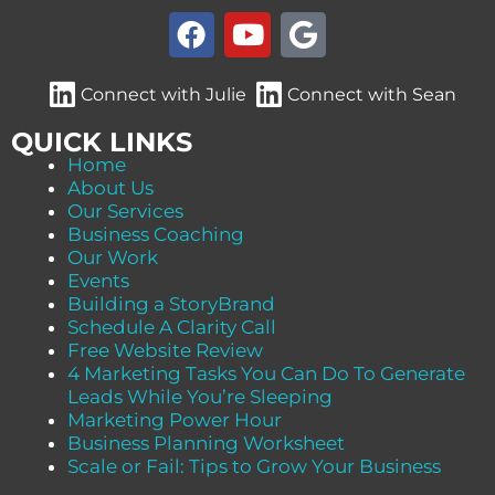
F
Y
G
a
o
o
c
u
o
Connect with Julie
Connect with Sean
e
t
g
b
u
l
QUICK LINKS
o
b
e
Home
About Us
o
e
Our Services
k
Business Coaching
Our Work
Events
Building a StoryBrand
Schedule A Clarity Call
Free Website Review
4 Marketing Tasks You Can Do To Generate
Leads While You’re Sleeping
Marketing Power Hour
Business Planning Worksheet
Scale or Fail: Tips to Grow Your Business