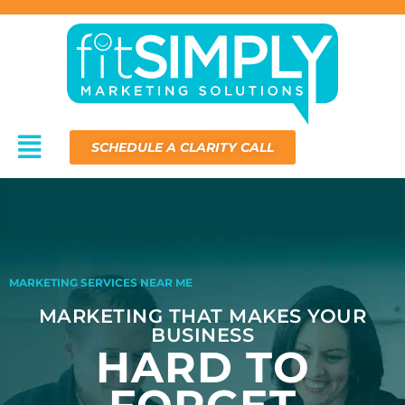
Skip
to
content
Menu
SCHEDULE A CLARITY CALL
MARKETING SERVICES NEAR ME
MARKETING THAT MAKES YOUR
BUSINESS
HARD TO