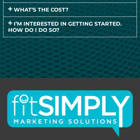
WHAT’S THE COST?
I’M INTERESTED IN GETTING STARTED.
HOW DO I DO SO?