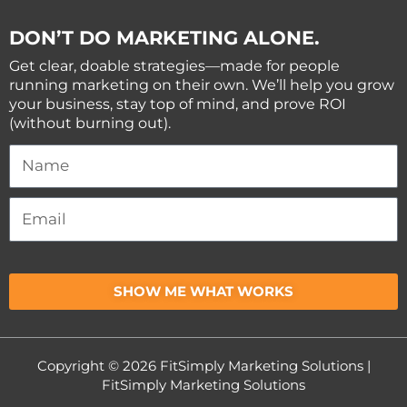
DON’T DO MARKETING ALONE.
Get clear, doable strategies—made for people
running marketing on their own. We’ll help you grow
your business, stay top of mind, and prove ROI
(without burning out).
SHOW ME WHAT WORKS
Copyright © 2026
FitSimply Marketing Solutions
|
FitSimply Marketing Solutions