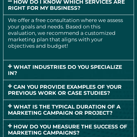
HOW DO I KNOW WHICH SERVICES ARE
RIGHT FOR MY BUSINESS?
We offer a free consultation where we assess
your goals and needs. Based on this
evaluation, we recommend a customized
marketing plan that aligns with your
objectives and budget!
WHAT INDUSTRIES DO YOU SPECIALIZE
IN?
CAN YOU PROVIDE EXAMPLES OF YOUR
PREVIOUS WORK OR CASE STUDIES?
WHAT IS THE TYPICAL DURATION OF A
MARKETING CAMPAIGN OR PROJECT?
HOW DO YOU MEASURE THE SUCCESS OF
MARKETING CAMPAIGNS?