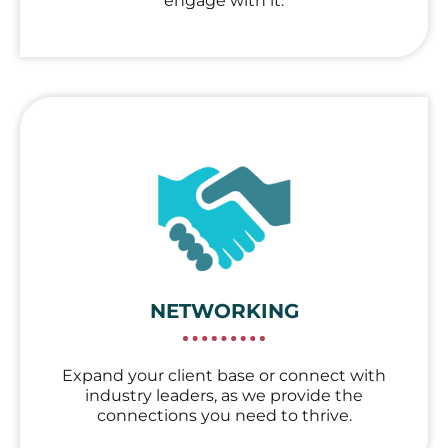
engage with it.
NETWORKING
Expand your client base or connect with
industry leaders, as we provide the
connections you need to thrive.