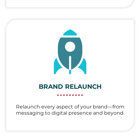
BRAND RELAUNCH
Relaunch every aspect of your brand—from
messaging to digital presence and beyond.