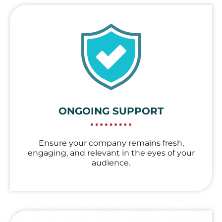
ONGOING SUPPORT
Ensure your company remains fresh,
engaging, and relevant in the eyes of your
audience.