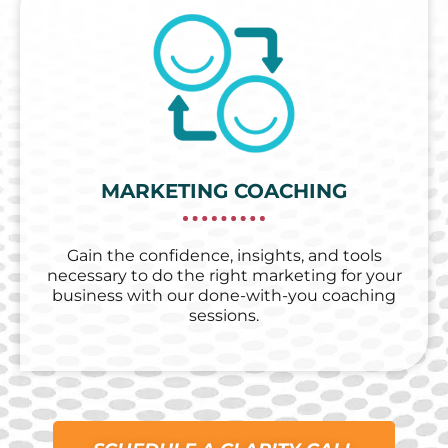
MARKETING COACHING
Gain the confidence, insights, and tools
necessary to do the right marketing for your
business with our done-with-you coaching
sessions.