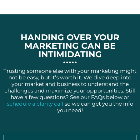
HANDING OVER YOUR
MARKETING CAN BE
INTIMIDATING
Trusting someone else with your marketing might
not be easy, but it’s worth it. We dive deep into
your market and business to understand the
challenges and maximize your opportunities. Still
have a few questions? See our FAQs below or
schedule a clarity call
so we can get you the info
you need!