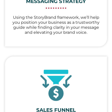
MESSAGING STRATEGY
Using the StoryBrand framework, we’ll help
you position your business as a trustworthy
guide while finding clarity in your message
and elevating your brand voice.
SALES FUNNEL