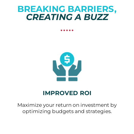
BREAKING BARRIERS,
CREATING A BUZZ
IMPROVED ROI
Maximize your return on investment by
optimizing budgets and strategies.