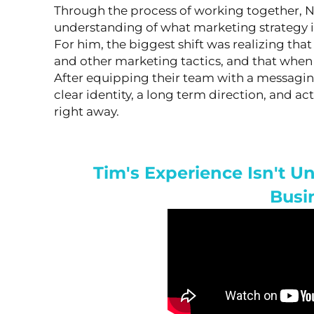
Through the process of working together, 
understanding of what marketing strategy is
For him, the biggest shift was realizing tha
and other marketing tactics, and that when it
After equipping their team with a messagin
clear identity, a long term direction, and ac
right away.
Tim's Experience Isn't 
Busi