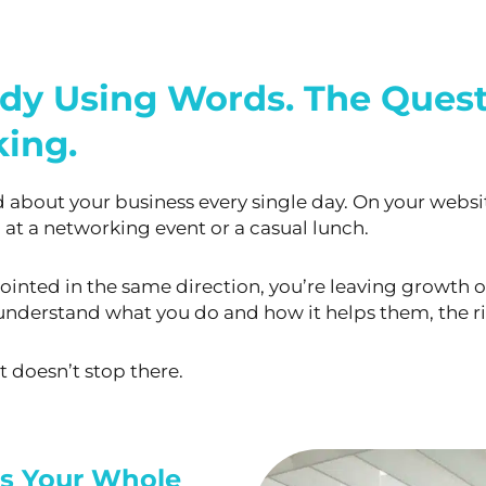
ady Using Words. The Quest
ing.
about your business every single day. On your
websit
 at a
networking event or a casual lunch.
 pointed in the same direction, you’re leaving growth
o
ly understand what
you do and how it helps them, the r
t doesn’t stop there.
es Your Whole