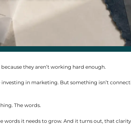
g because they aren’t working hard enough.
 investing in marketing. But something isn’t connecti
thing. The words.
 words it needs to grow. And it turns out, that clari