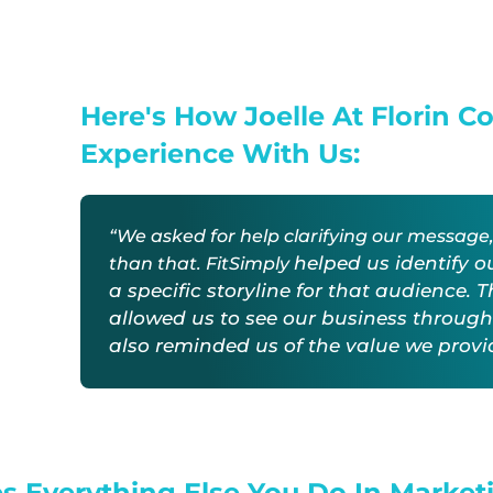
Here's How Joelle At Florin C
Experience With Us:
“We asked for help clarifying our messag
helped us identify o
than that. FitSimply
a specific storyline for that audience. 
allowed us to see our business through
also
reminded us of the value we prov
s Everything Else You Do In Market