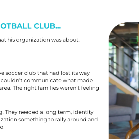
OTBALL CLUB...
at his organization was about.
 soccer club that had lost its way.
ut couldn’t communicate what made
rea. The right families weren’t feeling
g. They needed a long term, identity
ization something to rally around and
o.