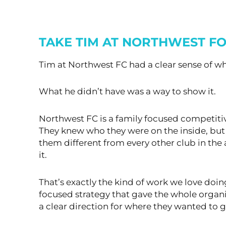
TAKE TIM AT NORTHWEST FO
Tim at Northwest FC had a clear sense of wh
What he didn’t have was a way to show it.
Northwest FC is a family focused competitive
They knew who they were on the inside, b
them different from every other club in the a
it.
That’s exactly the kind of work we love doin
focused strategy that gave the whole organ
a clear direction for where they wanted to g