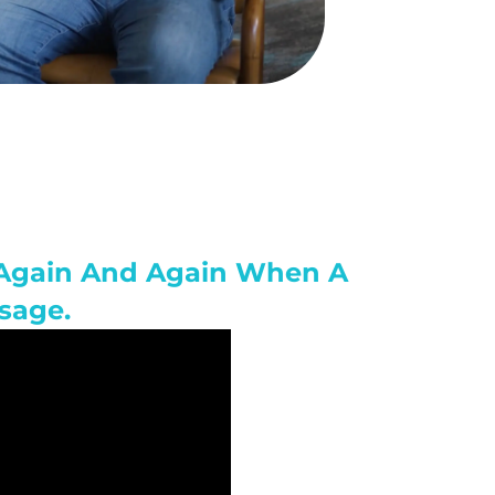
n Again And Again When A
sage.