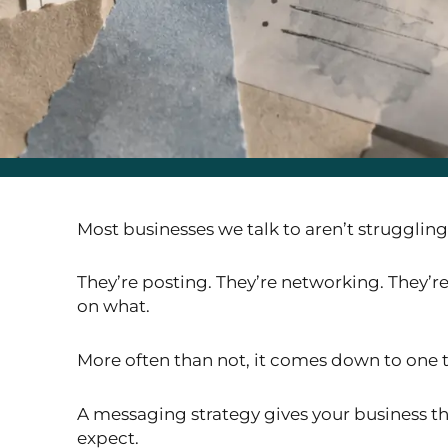
Most businesses we talk to aren’t strugglin
They’re posting. They’re networking. They’re
on what.
More often than not, it comes down to one 
A messaging strategy gives your business the
expect.