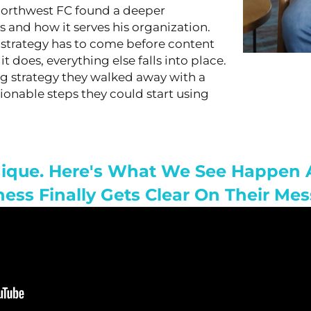
Northwest FC found a deeper
 and how it serves his organization.
t strategy has to come before content
 does, everything else falls into place.
g strategy they walked away with a
tionable steps they could start using
Unique. Here's What We See Happe
ness Finally Gets Clear On Their Mes