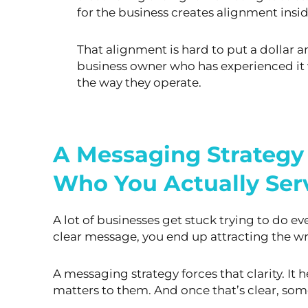
for
the business creates alignment insid
That alignment is hard to put a dollar 
business owner who has
experienced it 
the way they operate.
A Messaging Strategy
Who You Actually Ser
A lot of businesses get stuck trying to do ev
clear message, you end up attracting the wr
A messaging strategy forces that clarity. It
matters to them. And once that’s clear, s