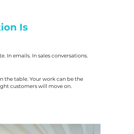
ion Is
e. In emails. In sales conversations.
n the table. Your work can be the
ight customers will move on.