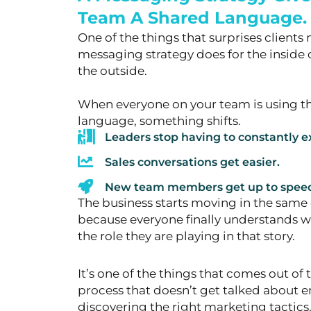
Team A Shared Language.
One of the things that surprises client
messaging strategy does for the
inside 
the outside.
When everyone on your team is using th
language, something shifts.
Leaders stop having to constantly ex
Sales conversations get easier.
New team members get up to speed 
The business starts moving in the same 
because
everyone finally understands w
the role they are playing in that story.
It’s one of the things that comes out of
process that doesn’t get talked
about en
discovering the right marketing tacti