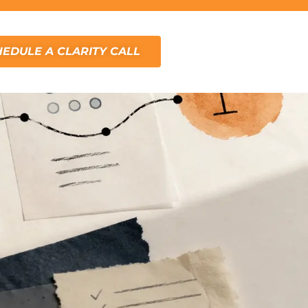
EDULE A CLARITY CALL