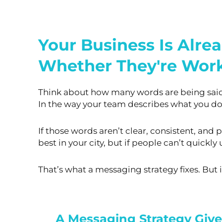
Your Business Is Alre
Whether They're Work
Think about how many words are being said 
In the way your team describes what you do
If those words aren’t clear, consistent, and
best in your city, but if people can’t quick
That’s what a messaging strategy fixes. But i
A Messaging Strategy Giv