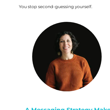
You stop second-guessing yourself.
A Messaging Strategy Make