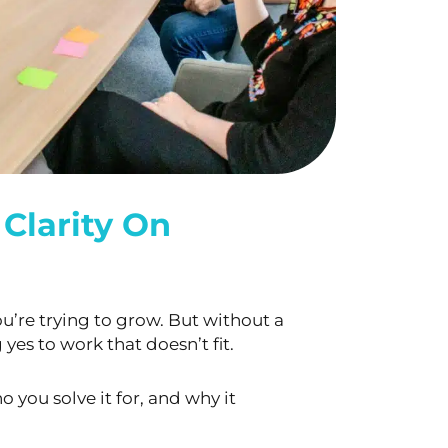
Clarity On
u’re trying to grow. But without a
yes to work that doesn’t fit.
o you solve it for, and why it