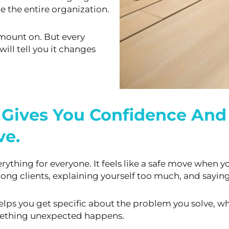
e the entire organization.
amount on. But every
will tell you it changes
 Gives You Confidence And 
ve.
erything for everyone. It feels like a safe move when
yo
ong clients,
explaining yourself too much, and saying 
 helps you get specific about the problem you solve,
wh
omething unexpected
happens.