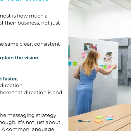
s most is how much a
of their business, not just
e same clear, consistent
plain the vision.
faster.
direction
here that direction is and
 the messaging strategy
ough. It’s not just about
cs. A common language