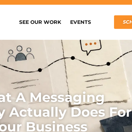
SEE OUR WORK
EVENTS
SCH
t A Messaging
y Actually Does For
our Business