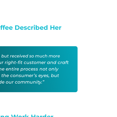
offee Described Her
e, but received so much more
ur right-fit customer and craft
The
entire process not only
 the consumer’s eyes, but
ide our community.”
ing Work Harder.