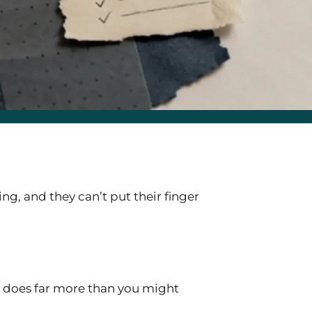
ng, and they can’t put their finger
ty does far more than you might